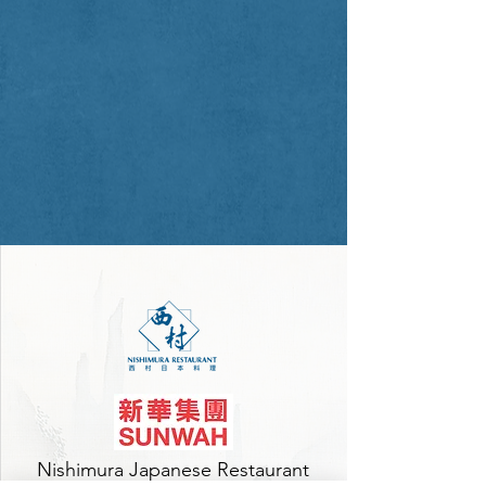
Nishimura Japanese Restaurant